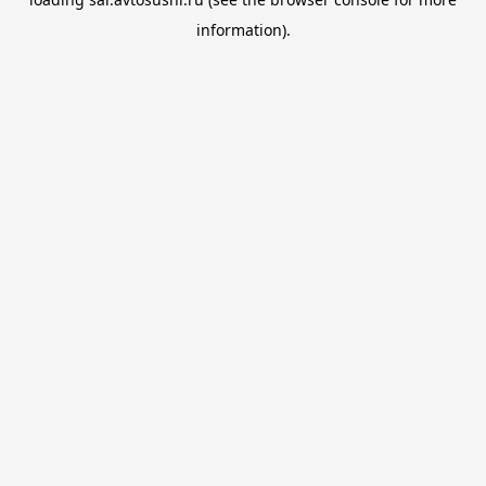
information).