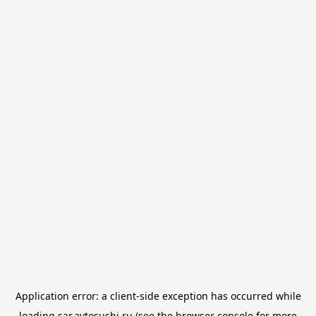
Application error: a
client
-side exception has occurred while
loading
sar.avtosushi.ru
(see the
browser console
for more